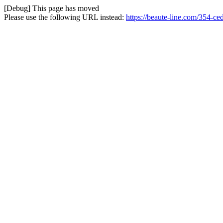
[Debug] This page has moved
Please use the following URL instead:
https://beaute-line.com/354-c