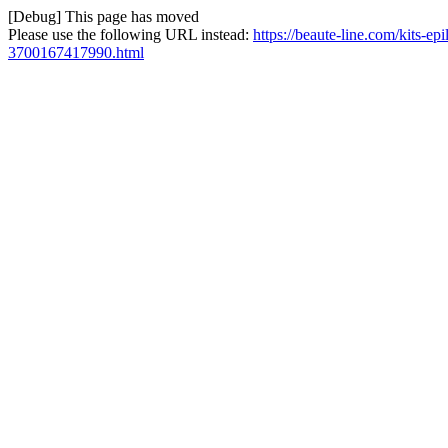
[Debug] This page has moved
Please use the following URL instead:
https://beaute-line.com/kits-ep
3700167417990.html