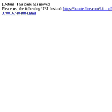
[Debug] This page has moved
Please use the following URL instead:
https://beaute-line.com/kits-ep
3700167404884.html